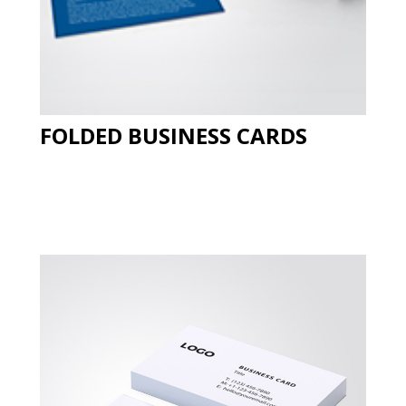
FOLDED BUSINESS CARDS