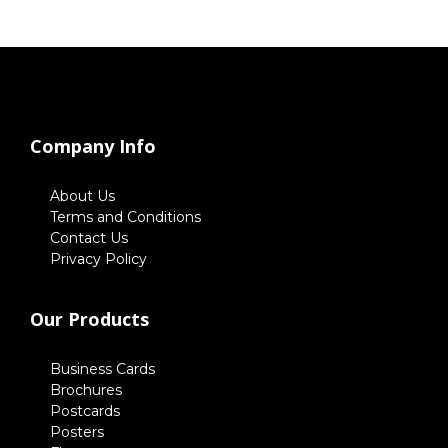
Company Info
About Us
Terms and Conditions
Contact Us
Privacy Policy
Our Products
Business Cards
Brochures
Postcards
Posters