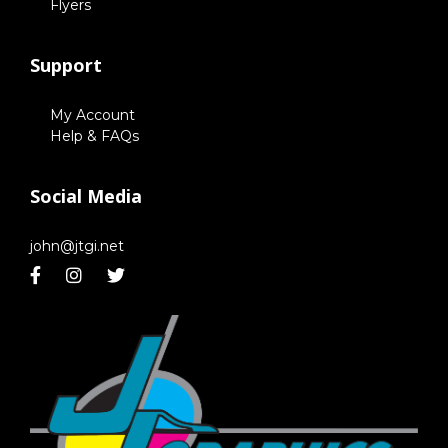
Flyers
Support
My Account
Help & FAQs
Social Media
john@jtgi.net