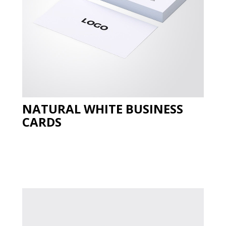
NATURAL WHITE BUSINESS
CARDS