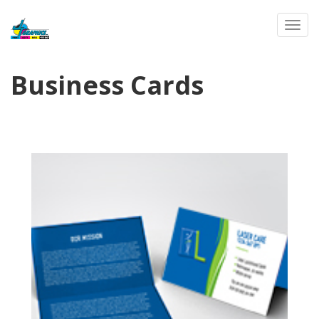
Toggl
Business Cards