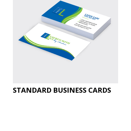
STANDARD BUSINESS CARDS