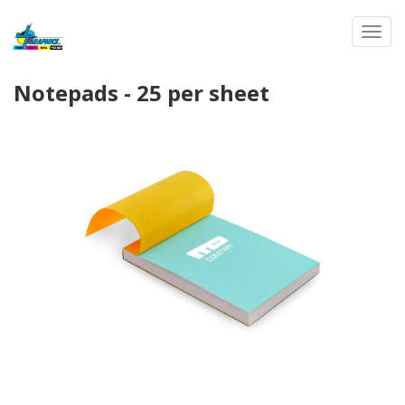
Toggl
Notepads - 25 per sheet