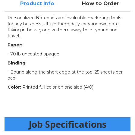
Product Info
How to Order
Personalized Notepads are invaluable marketing tools
for any business. Utilize them daily for your own note
taking in-house, or give them away to let your brand
travel.
Paper:
-
70 lb uncoated opaque
Binding:
- Bound along the short edge at the top. 25 sheets per
pad
Color:
Printed full color on one side (4/0)
Job Specifications