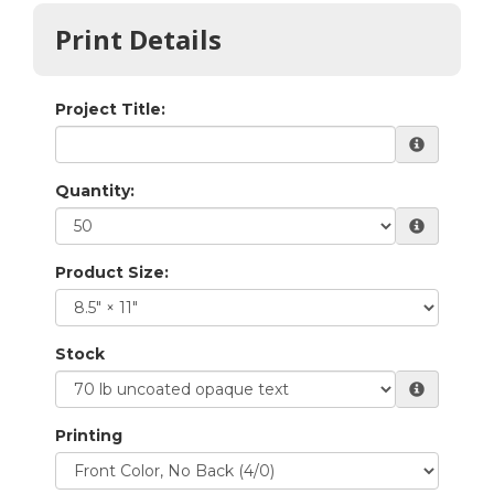
Print Details
Project Title:
Quantity:
Product Size:
Stock
Printing