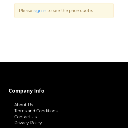
Please
sign in
to see the price quote.
Company Info
About Us
Terms and Conditions
Contact Us
Privacy Policy