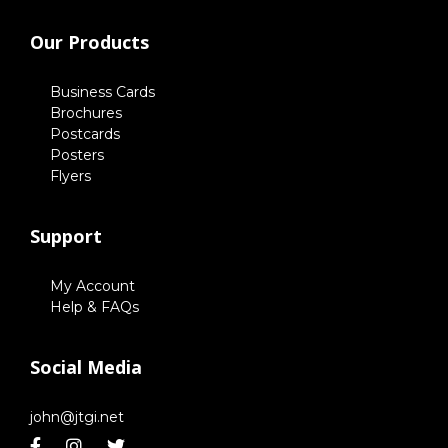
Our Products
Business Cards
Brochures
Postcards
Posters
Flyers
Support
My Account
Help & FAQs
Social Media
john@jtgi.net