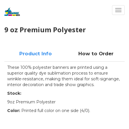
Toggl
9 oz Premium Polyester
Product Info
How to Order
These 100% polyester banners are printed using a
superior quality dye sublimation process to ensure
wrinkle-resistance, making them ideal for soft-signange,
interior decoration and trade show graphics.
Stock:
9oz Premium Polyester
Color:
Printed full color on one side (4/0).