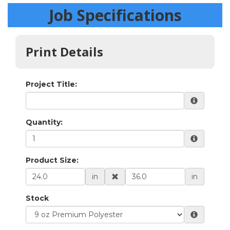
Job Specifications
Print Details
Project Title:
Quantity:
Product Size:
in
in
Stock