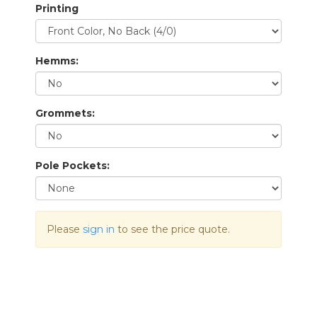
Printing
Hemms:
Grommets:
Pole Pockets:
Please
sign in
to see the price quote.