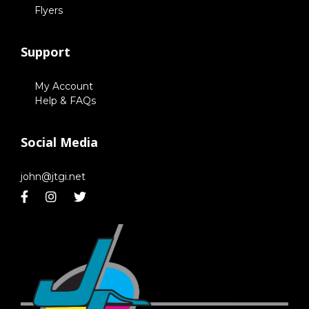
Flyers
Support
My Account
Help & FAQs
Social Media
john@jtgi.net