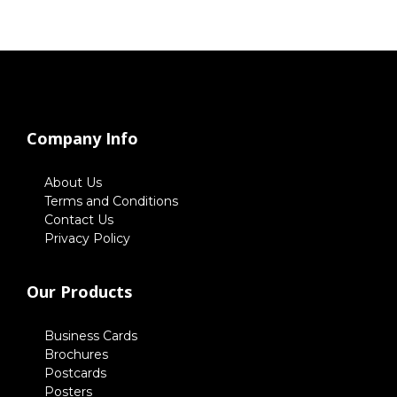
Company Info
About Us
Terms and Conditions
Contact Us
Privacy Policy
Our Products
Business Cards
Brochures
Postcards
Posters