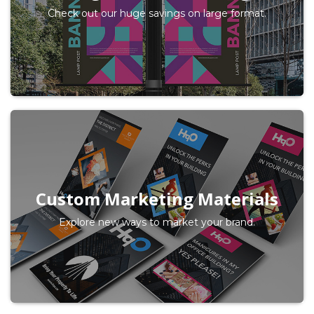
Check out our huge savings on large format.
Custom Marketing Materials
Explore new ways to market your brand.