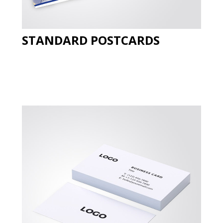
STANDARD POSTCARDS