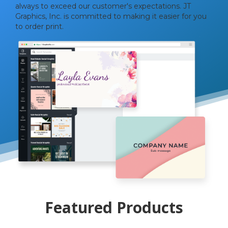
always to exceed our customer's expectations. JT
Graphics, Inc. is committed to making it easier for you
to order print.
Featured Products