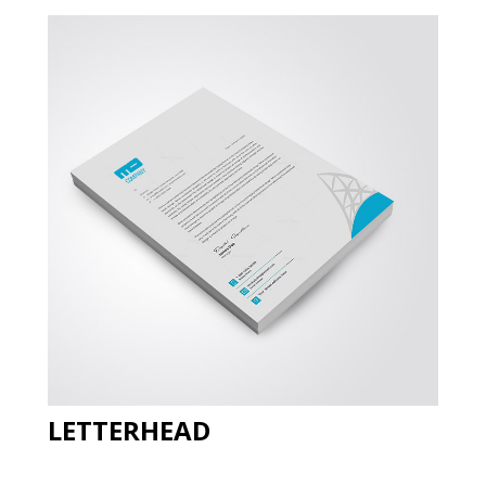
LETTERHEAD