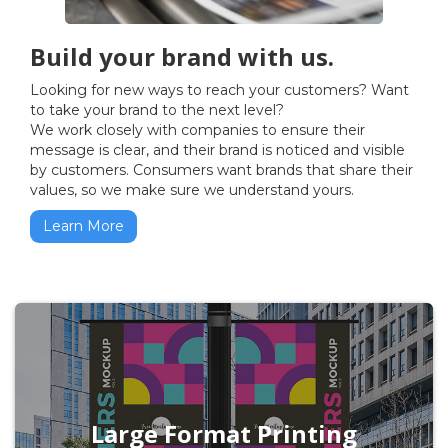
Build your brand with us.
Looking for new ways to reach your customers? Want
to take your brand to the next level?
We work closely with companies to ensure their
message is clear, and their brand is noticed and visible
by customers. Consumers want brands that share their
values, so we make sure we understand yours.
Learn More
Large Format Printing