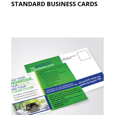
STANDARD BUSINESS CARDS