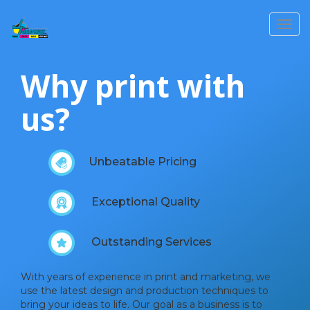
Toggl
Why print with
us?
Unbeatable Pricing
Exceptional Quality
Outstanding Services
With years of experience in print and marketing, we
use the latest design and production techniques to
bring your ideas to life. Our goal as a business is to