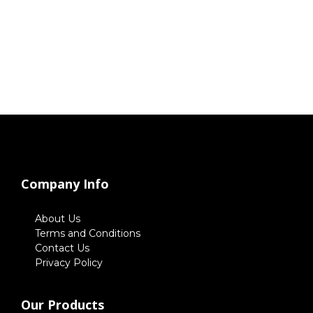
Company Info
About Us
Terms and Conditions
Contact Us
Privacy Policy
Our Products