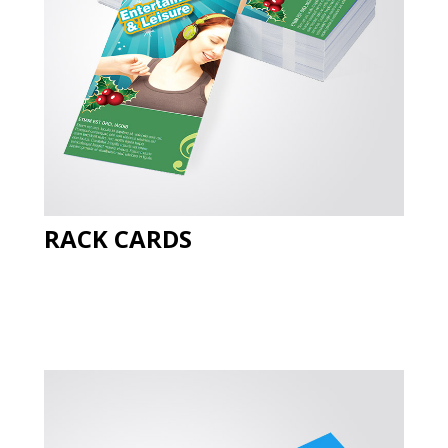
RACK CARDS