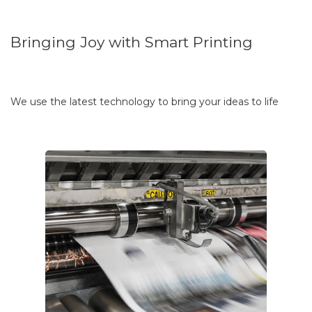
Bringing Joy with Smart Printing
We use the latest technology to bring your ideas to life