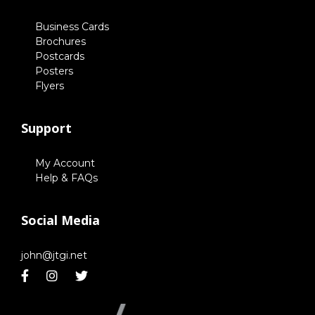
Business Cards
Brochures
Postcards
Posters
Flyers
Support
My Account
Help & FAQs
Social Media
john@jtgi.net