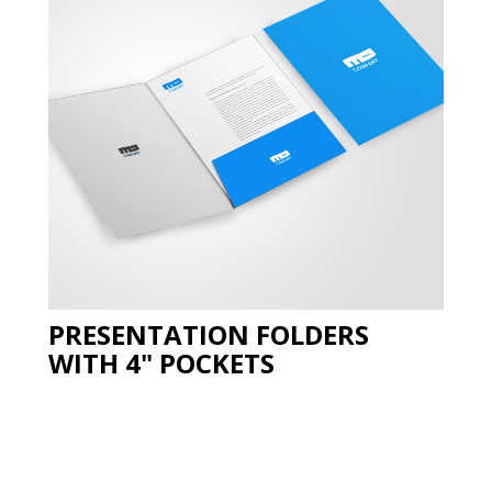
PRESENTATION FOLDERS
WITH 4" POCKETS