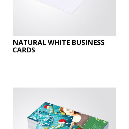
NATURAL WHITE BUSINESS
CARDS